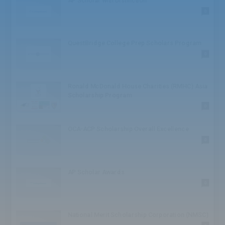
AP Scholar with Distinction
High School: Challenge
0
High School: Athlete
High School: Honor
High School: TED
QuestBridge College Prep Scholars Program
High School: Speaker
0
High School: Bowl
High School: Society
High School: Conference
Ronald McDonald House Charities (RMHC) Asia
BA/BS
Scholarship Program
BA/BS: Award
0
Graduate
Graduate: Competition
OCA-ACP Scholarship Overall Excellence
Graduate: Business
0
Juniors
Juniors: Award
Juniors: Institute
AP Scholar Awards
Seniors
0
Seniors: Scholar
Seniors: Award
Seniors: Competition
National Merit Scholarship Corporation (NMSC)
Seniors: Foundation