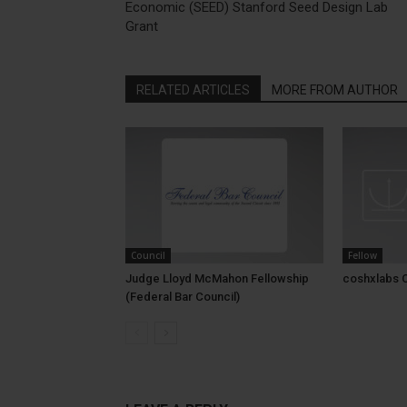
Economic (SEED) Stanford Seed Design Lab
Grant
RELATED ARTICLES
MORE FROM AUTHOR
Council
Fellow
Judge Lloyd McMahon Fellowship
coshxlabs 
(Federal Bar Council)