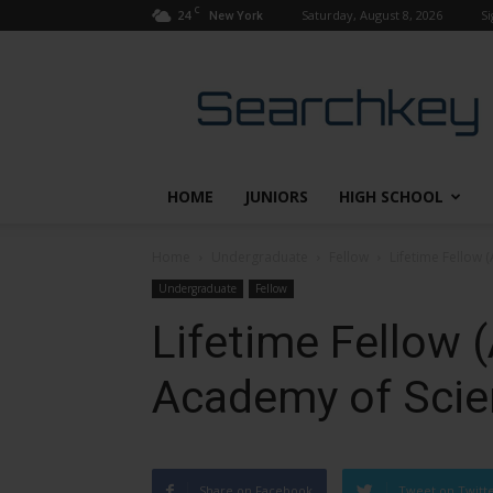
C
24
Saturday, August 8, 2026
Si
New York
Searchkey
HOME
JUNIORS
HIGH SCHOOL
Home
Undergraduate
Fellow
Lifetime Fellow 
Undergraduate
Fellow
Lifetime Fellow 
Academy of Scie
Share on Facebook
Tweet on Twitt