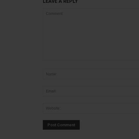
LEAVE A REPLY