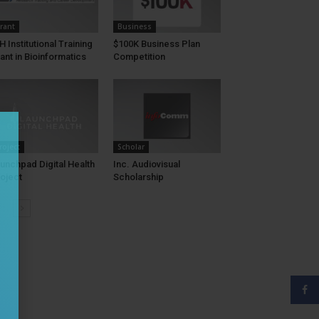
rant
Business
H Institutional Training
$100K Business Plan
ant in Bioinformatics
Competition
roject
Scholar
unchpad Digital Health
Inc. Audiovisual
oject
Scholarship