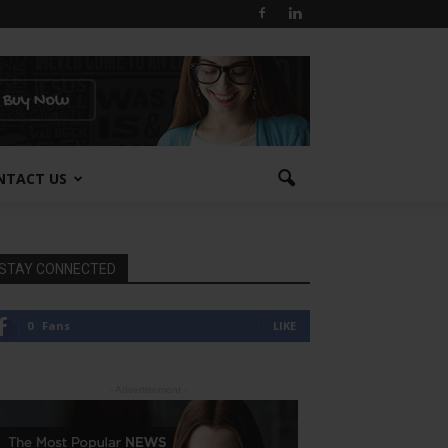
NTACT US
STAY CONNECTED
0
Fans
LIKE
- Advertisement -