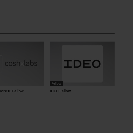
Fellow
Core18 Fellow
IDEO Fellow