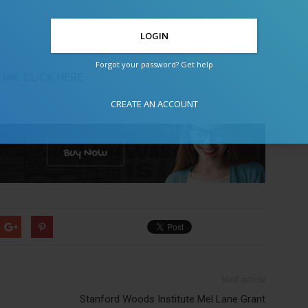
Forgot your password? Get help
link:
CLICK HERE
CREATE AN ACCOUNT
Next article
Stanford Woods Institute Mel Lane Grant