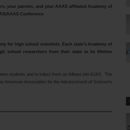
rs, your parents,
and your AAAS affiliated Academy of
NAAS/AAAS Conference
ty for high school scientists. Each state’s Academy of
gh school researchers from their state to be lifetime
hese students and to induct them as fellows into AJAS. The
 the American Association for the Advancement of Science’s