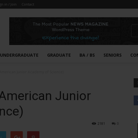
gn in / Join
Contact
UNDERGRADUATE
GRADUATE
BA / BS
SENIORS
CO
(American Junior Academy of Science)
(American Junior
nce)
2181
0
er