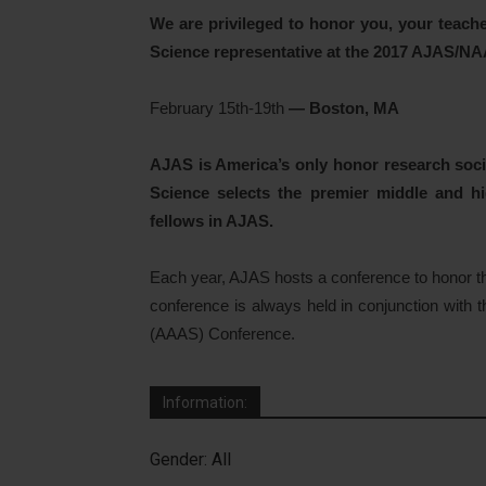
We are privileged to honor you, your teache
Science representative at the 2017 AJAS/
February 15th-19th
— Boston, MA
AJAS is America’s only honor research socie
Science selects the premier middle and hi
fellows in AJAS.
Each year, AJAS hosts a conference to honor t
conference is always held in conjunction with
(AAAS) Conference.
Information:
Gender: All