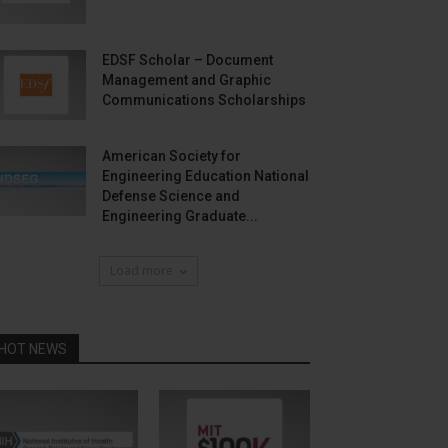
EDSF Scholar – Document
Management and Graphic
Communications Scholarships
American Society for
Engineering Education National
Defense Science and
Engineering Graduate...
Load more
HOT NEWS