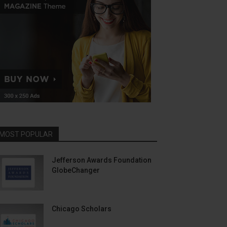
MOST POPULAR
Jefferson Awards Foundation
GlobeChanger
Chicago Scholars