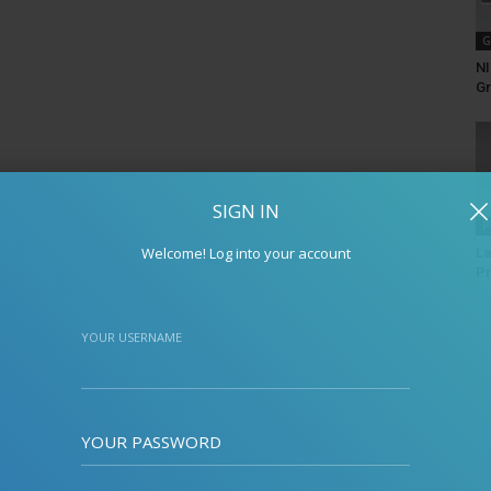
G
NI
Gr
SIGN IN
P
Welcome! Log into your account
La
Pr
YOUR USERNAME
YOUR PASSWORD