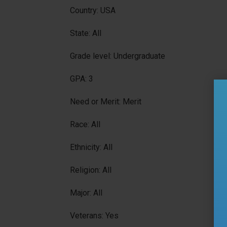
Country: USA
State: All
Grade level: Undergraduate
GPA: 3
Need or Merit: Merit
Race: All
Ethnicity: All
Religion: All
Major: All
Veterans: Yes