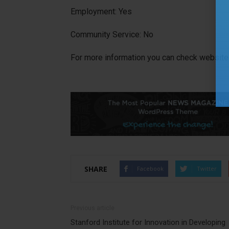
Employment: Yes
Community Service: No
For more information you can check website 
SHARE
Facebook
Twitter
Previous article
Stanford Institute for Innovation in Developing