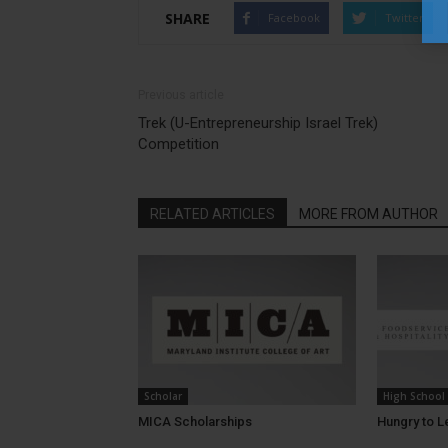
SHARE
Facebook
Twitter
Previous article
Trek (U-Entrepreneurship Israel Trek)
Competition
RELATED ARTICLES
MORE FROM AUTHOR
Scholar
High School
MICA Scholarships
Hungry to L