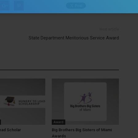
Next article
State Department Meritorious Service Award
Award
ead Scholar
Big Brothers Big Sisters of Miami
Awards