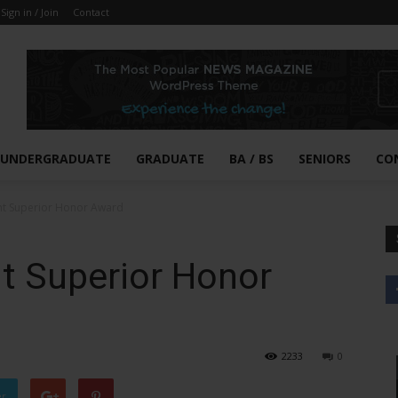
Sign in / Join
Contact
UNDERGRADUATE
GRADUATE
BA / BS
SENIORS
CO
nt Superior Honor Award
t Superior Honor
2233
0
er