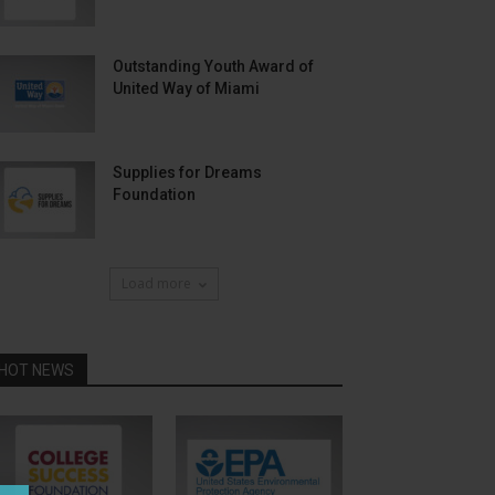
Outstanding Youth Award of
United Way of Miami
Supplies for Dreams
Foundation
Load more
HOT NEWS