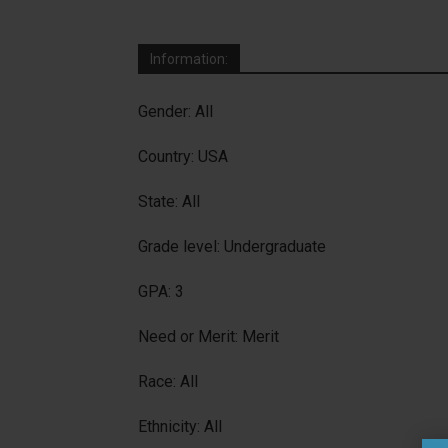
Information:
Gender: All
Country: USA
State: All
Grade level: Undergraduate
GPA: 3
Need or Merit: Merit
Race: All
Ethnicity: All