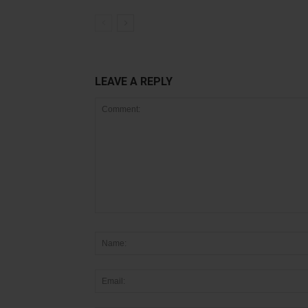
LEAVE A REPLY