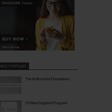
MOST POPULAR
The Rothschild Foundation
C5 New England Program