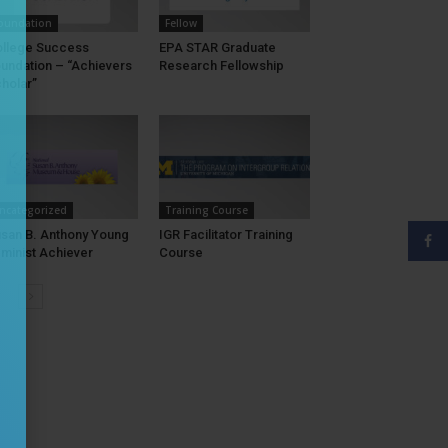
oundation
Fellow
llege Success
EPA STAR Graduate
undation – “Achievers
Research Fellowship
holar”
ncategorized
Training Course
san B. Anthony Young
IGR Facilitator Training
minist Achiever
Course