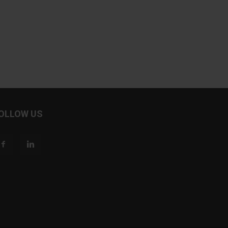
OLLOW US