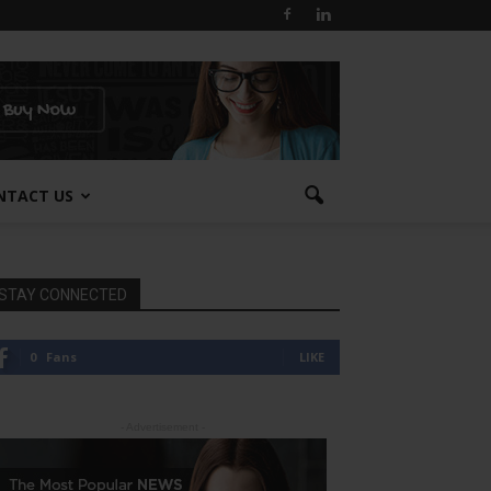
NTACT US
STAY CONNECTED
0
Fans
LIKE
- Advertisement -