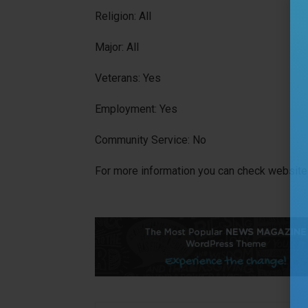
Religion: All
Major: All
Veterans: Yes
Employment: Yes
Community Service: No
For more information you can check website 