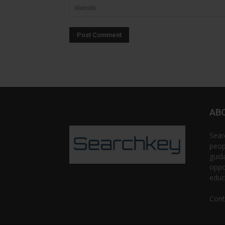
AB
Sear
peop
guid
oppo
educ
Cont