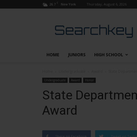
C
26.7
Thursday, August 6, 2026
New York
Searchkey
HOME
JUNIORS
HIGH SCHOOL
Home
Undergraduate
Award
State Departme
Undergraduate
Award
Honor
State Departmen
Award
Share on Facebook
Tweet on Twitt