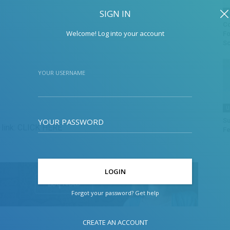
SIGN IN
F
Co
Welcome! Log into your account
Fo
Sc
YOUR USERNAME
U
YOUR PASSWORD
Su
link:
CLICK HERE
Fe
Forgot your password? Get help
CREATE AN ACCOUNT