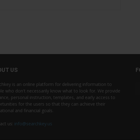
OUT US
F
chkey is an online platform for delivering information to
le who don't necessarily know what to look for. We provide
ance, personal instruction, templates, and early access to
rtunities for the users so that they can achieve their
ational and financial goals.
act us:
info@searchkey.us