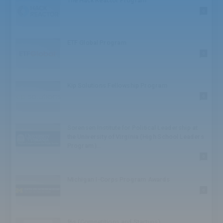
The Hack Reactor Program
High School: Challenge
0
High School: Athlete
High School: Honor
High School: TED
ETF Global Program
High School: Speaker
0
High School: Bowl
High School: Society
High School: Conference
Kip Solutions Fellowship Program
BA/BS
0
BA/BS: Award
Graduate
Graduate: Competition
Sorensen Institute for Political Leadership at
Graduate: Business
the University of Virginia (High School Leaders
Juniors
Program)...
Juniors: Award
0
Juniors: Institute
Seniors
Michigan I-Corps Program Awards
Seniors: Scholar
0
Seniors: Award
Seniors: Competition
Seniors: Foundation
f6s (Competitions and Startups)