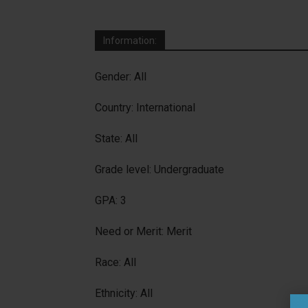
Information:
Gender: All
Country: International
State: All
Grade level: Undergraduate
GPA: 3
Need or Merit: Merit
Race: All
Ethnicity: All