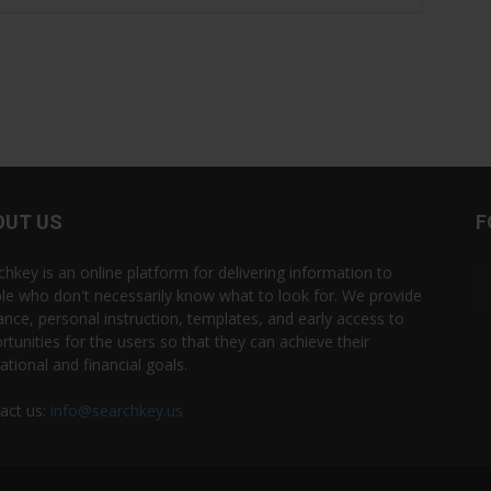
OUT US
F
chkey is an online platform for delivering information to
le who don't necessarily know what to look for. We provide
ance, personal instruction, templates, and early access to
rtunities for the users so that they can achieve their
ational and financial goals.
act us:
info@searchkey.us