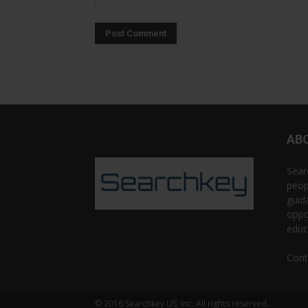
AB
Sear
peop
guid
oppo
educ
Cont
© 2016 Searchkey US, Inc. All rights reserved.