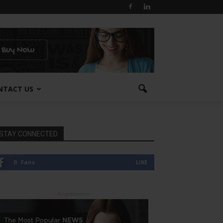
NTACT US
STAY CONNECTED
0
Fans
LIKE
- Advertisement -