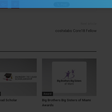
Next article
coshxlabs Core18 Fellow
Award
ead Scholar
Big Brothers Big Sisters of Miami
Awards