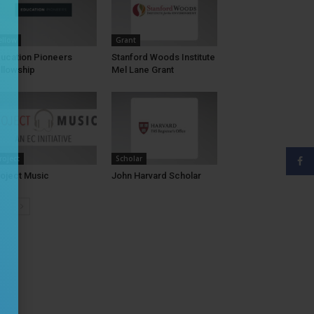
ellow
Grant
ucation Pioneers
Stanford Woods Institute
llowship
Mel Lane Grant
roject
Scholar
oject Music
John Harvard Scholar