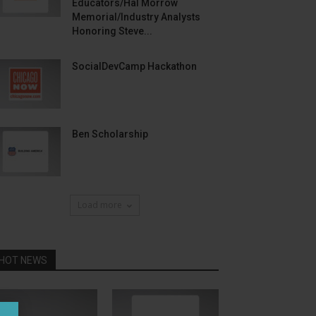
Educators/Hal Morrow
Memorial/Industry Analysts
Honoring Steve...
SocialDevCamp Hackathon
Ben Scholarship
Load more
HOT NEWS