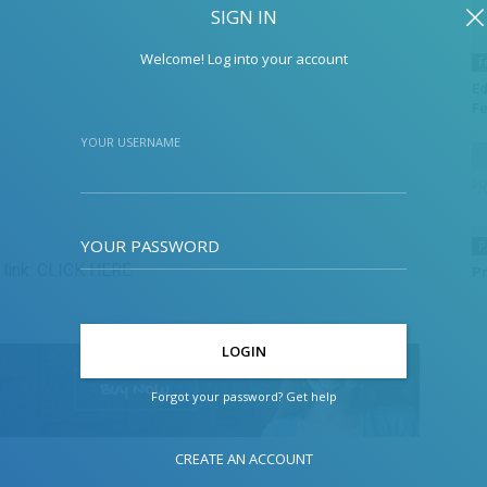
SIGN IN
Welcome! Log into your account
F
Ed
Fe
YOUR USERNAME
YOUR PASSWORD
P
link:
CLICK HERE
Pr
Forgot your password? Get help
CREATE AN ACCOUNT