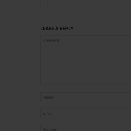
LEAVE A REPLY