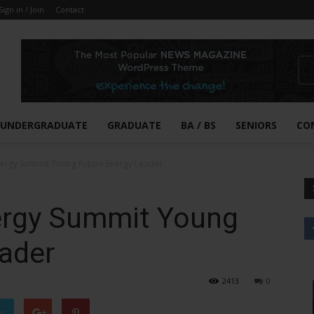
Sign in / Join
Contact
UNDERGRADUATE
GRADUATE
BA / BS
SENIORS
CO
nergy Summit Young Future Energy Leader
ergy Summit Young
eader
2413
0
er