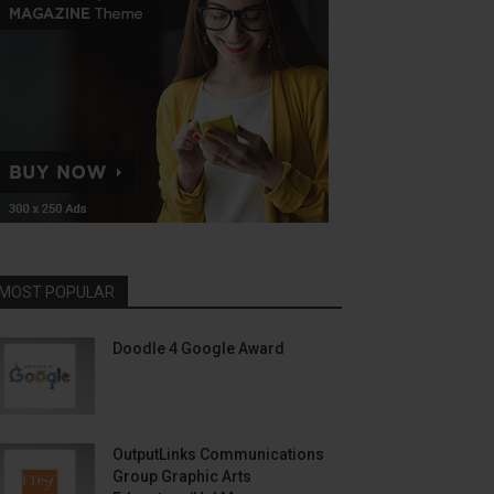
MOST POPULAR
Doodle 4 Google Award
OutputLinks Communications
Group Graphic Arts