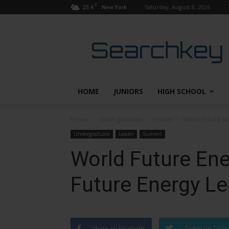
C
23.4
Saturday, August 8, 2026
New York
Searchkey
HOME
JUNIORS
HIGH SCHOOL
Home
Undergraduate
Leader
World Future E
Undergraduate
Leader
Summit
World Future En
Future Energy L
Share on Facebook
Tweet on Twitt