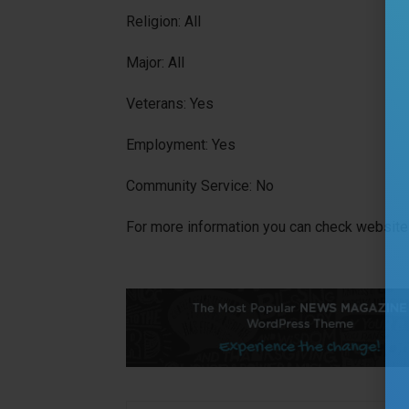
Religion: All
Major: All
Veterans: Yes
Employment: Yes
Community Service: No
For more information you can check website 