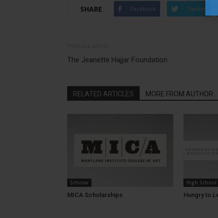
SHARE
Facebook
Twitter
Previous article
The Jeanette Hajjar Foundation
RELATED ARTICLES
MORE FROM AUTHOR
Scholar
High School
MICA Scholarships
Hungry to L