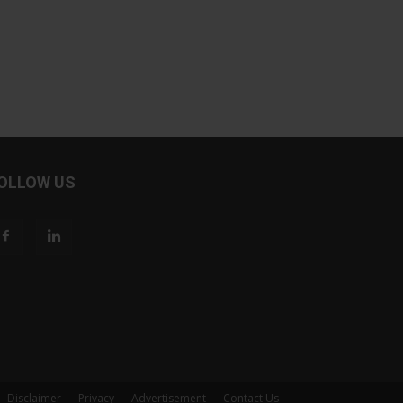
OLLOW US
Disclaimer
Privacy
Advertisement
Contact Us