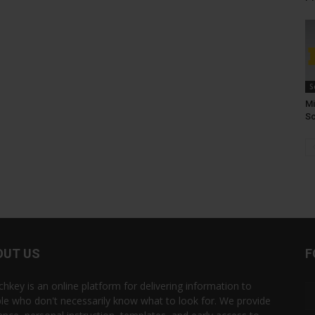
S
Mi
Sc
OUT US
F
chkey is an online platform for delivering information to
le who don't necessarily know what to look for. We provide