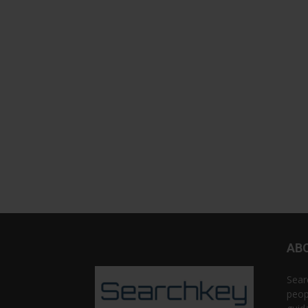
AB
Sear
peop