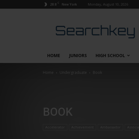
C
28.8
Monday, August 10, 2026
New York
Searchkey
HOME
JUNIORS
HIGH SCHOOL
Home
Undergraduate
Book
BOOK
Accelerator
Achievement
Ambassador
Associ