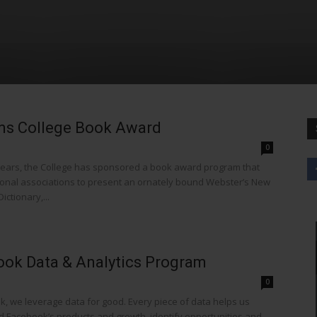
ms College Book Award
0
ears, the College has sponsored a book award program that
ional associations to present an ornately bound Webster’s New
ictionary,...
ok Data & Analytics Program
0
k, we leverage data for good. Every piece of data helps us
 Facebook’s products and growth, identify opportunities and