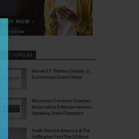
MOST POPULAR
Harvard F. Stanton Deland Jr.,
Endowment Grant Fellow
Wisconsin Forensic Coaches
Association Extemporaneous
Speaking State Champion
Youth Service America & The
Huffington Post The 25 Most