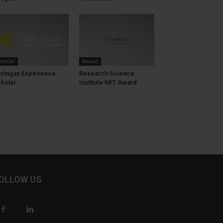
cholar
Award
chigan Experience
Research Science
holar
Institute MIT Award
OLLOW US