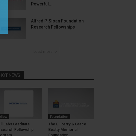
Powerful...
Alfred P. Sloan Foundation
Research Fellowships
Load more
HOT NEWS
ellow
Foundation
ll Labs Graduate
The E. Perry & Grace
search Fellowship
Beatty Memorial
rogram
Foundation