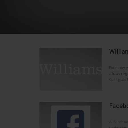
Willia
For many y
allows reg
Collegiate D
Facebo
At Faceboo
understand