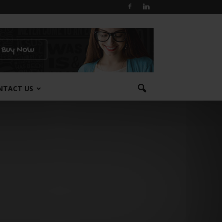
NTACT US