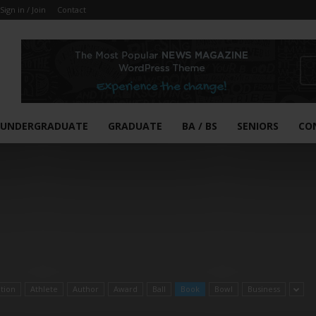
Sign in / Join
Contact
UNDERGRADUATE
GRADUATE
BA / BS
SENIORS
CO
ation
Athlete
Author
Award
Ball
Book
Bowl
Business