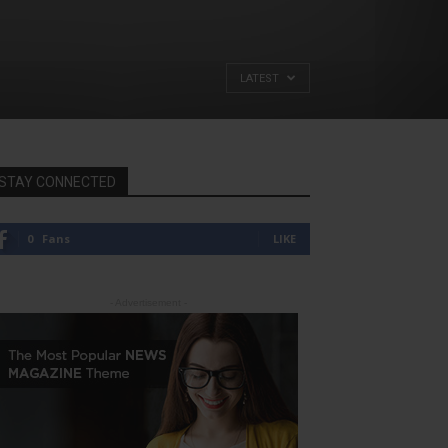
LATEST
STAY CONNECTED
0
Fans
LIKE
- Advertisement -