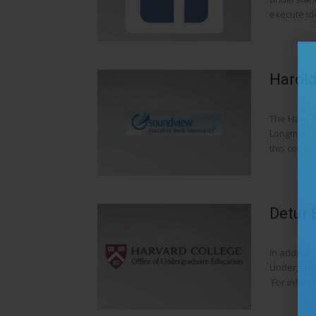
execute ide
Harold
The Harold
Longman, w
this concept
Detur 
In addition
Undergradu
For informa