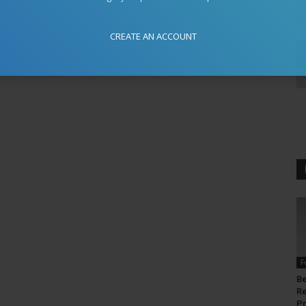
CREATE AN ACCOUNT
F
Be
Re
P