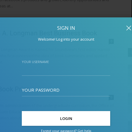
as at...
SIGN IN
 A. Longman Best Business Book
Welcome! Log into your account
0
 Longman Award is named for Soundview’s first editor Harold
ho first conceived the idea of book summaries and applied
...
YOUR USERNAME
Book Prize
YOUR PASSWORD
0
 to administration of the undergraduate curriculum, the Office of
ate Education administers a few prizes, awards, and events.
tion about prizes...
Forgot your password? Get help