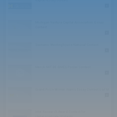
Kaplan Essay Contest
High School: Challenge
0
High School: Athlete
High School: Honor
High School: TED
Michigan Venture Capital Association: Essay
High School: Speaker
Contest
High School: Bowl
0
High School: Society
High School: Conference
Siemens-Westinghouse National Contest
BA/BS
0
BA/BS: Award
Graduate
Graduate: Competition
Merck-MIT BE-BMES Poster Contest
Graduate: Business
0
Juniors
Juniors: Award
Juniors: Institute
Grand Prize Winner-Nam’s Essay Contest U of M
Seniors
0
Seniors: Scholar
Seniors: Award
Seniors: Competition
Intel Research Award Contest for
Seniors: Foundation
Undergraduate Students