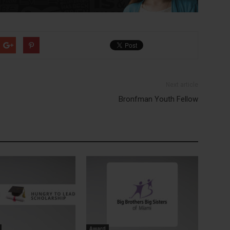
Next article
Bronfman Youth Fellow
Award