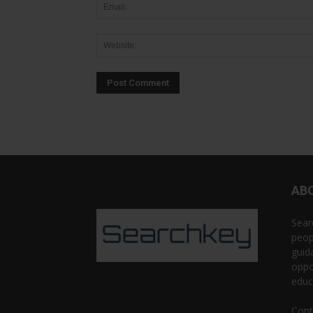
AB
Sear
peop
guid
oppo
educ
Cont