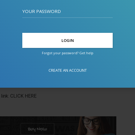
YOUR PASSWORD
Forgot your password? Get help
CREATE AN ACCOUNT
link:
CLICK HERE