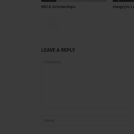
MICA Scholarships
Hungry to L
LEAVE A REPLY