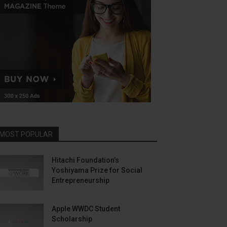
MOST POPULAR
Hitachi Foundation’s
Yoshiyama Prize for Social
Entrepreneurship
Apple WWDC Student
Scholarship