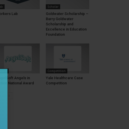
ab
Scholar
rkers Lab
Goldwater Scholarship –
Barry Goldwater
Scholarship and
Excellence in Education
Foundation
ward
Competition
gelSoft Angels in
Yale Healthcare Case
tion National Award
Competition