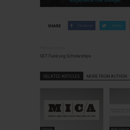
SHARE
Facebook
Twitter
Previous article
SET Fund.org Scholarships
RELATED ARTICLES
MORE FROM AUTHOR
Scholar
High School