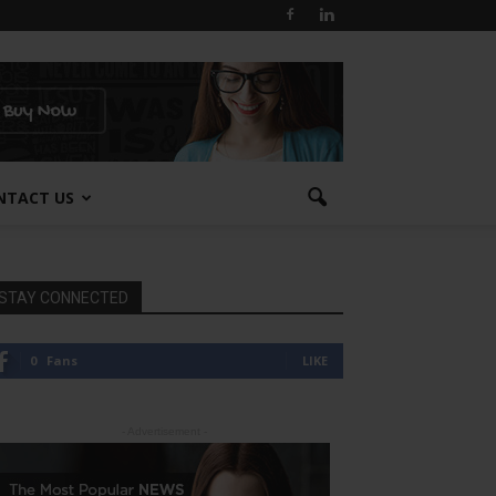
NTACT US
STAY CONNECTED
0
Fans
LIKE
- Advertisement -