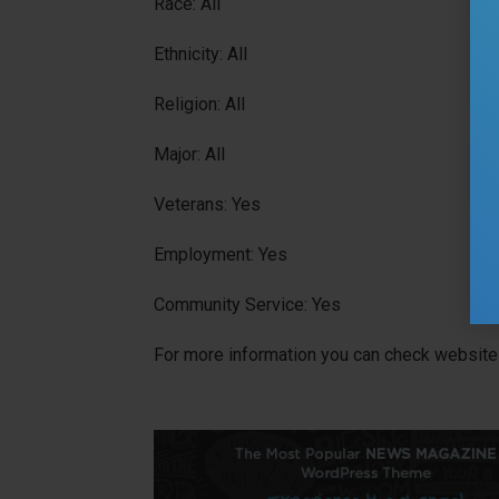
Race: All
Ethnicity: All
Religion: All
Major: All
Veterans: Yes
Employment: Yes
Community Service: Yes
For more information you can check website 