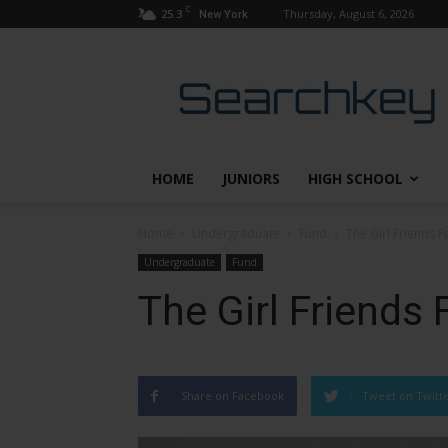
C
25.3
Thursday, August 6, 2026
New York
Searchkey
HOME
JUNIORS
HIGH SCHOOL
Home
Undergraduate
Fund
The Girl Friends F
Undergraduate
Fund
The Girl Friends 
Share on Facebook
Tweet on Twitt