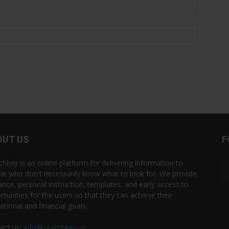
OUT US
F
chkey is an online platform for delivering information to
le who don't necessarily know what to look for. We provide
ance, personal instruction, templates, and early access to
rtunities for the users so that they can achieve their
ational and financial goals.
act us:
info@searchkey.us