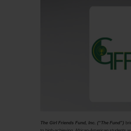
The Girl Friends Fund, Inc. (“The Fund”)
bri
to high-achieving, African-American students who