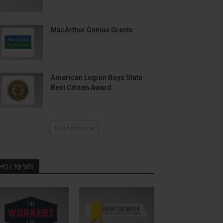
MacArthur Genius Grants
American Legion Boys State
Best Citizen Award
Load more
HOT NEWS