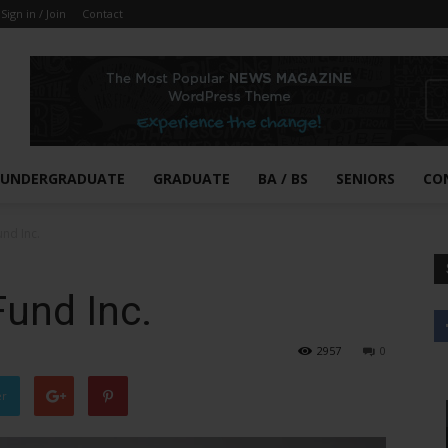
Sign in / Join
Contact
UNDERGRADUATE
GRADUATE
BA / BS
SENIORS
CO
und Inc.
Fund Inc.
2957
0
er