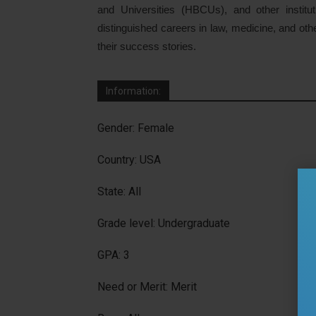
and Universities (HBCUs), and other institu
distinguished careers in law, medicine, and oth
their success stories.
Information:
Gender: Female
Country: USA
State: All
Grade level: Undergraduate
GPA: 3
Need or Merit: Merit