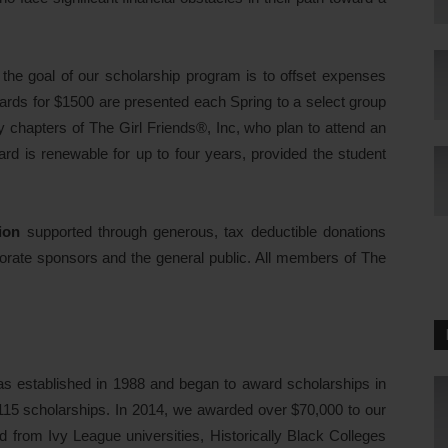
e the goal of our scholarship program is to offset expenses
wards for $1500 are presented each Spring to a select group
y chapters of The Girl Friends®, Inc, who plan to attend an
ard is renewable for up to four years, provided the student
ion
supported through generous, tax deductible donations
orate sponsors and the general public. All members of The
s established in 1988 and began to award scholarships in
115 scholarships. In 2014, we awarded over $70,000 to our
d from Ivy League universities, Historically Black Colleges