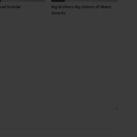
ead Scholar
Big Brothers Big Sisters of Miami
Awards