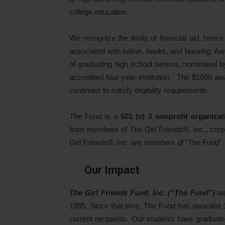
college education.
We recognize the limits of financial aid, henc
associated with tuition, books, and housing. A
of graduating high school seniors, nominated b
accredited four-year institution. The $1500 aw
continues to satisfy eligibility requirements.
The Fund is a
501 (c) 3 nonprofit organizat
from members of The Girl Friends®, Inc., corp
Girl Friends®, Inc. are members of “The Fund”.
Our Impact
The Girl Friends Fund, Inc. (“The Fund”)
wa
1995. Since that time, The Fund has awarded 
current recipients. Our students have graduate