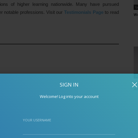
tions of higher learning nationwide. Many have pursued
L
er notable professions. Visit our
Testimonials Page
to read
Wo
A
SIGN IN
An
Ac
Welcome! Log into your account
YOUR USERNAME