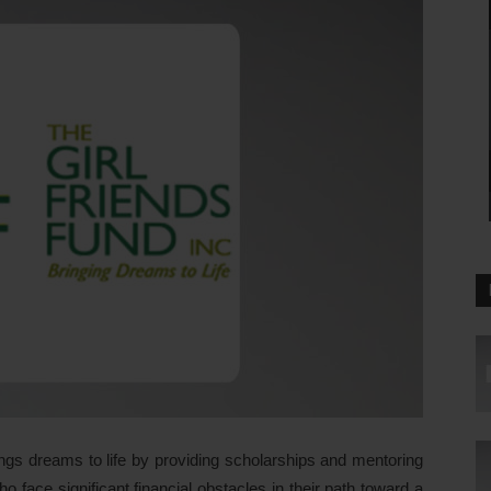
ngs dreams to life by providing scholarships and mentoring
 face significant financial obstacles in their path toward a