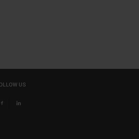
OLLOW US